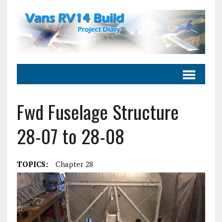
Fwd Fuselage Structure
28-07 to 28-08
TOPICS:
Chapter 28