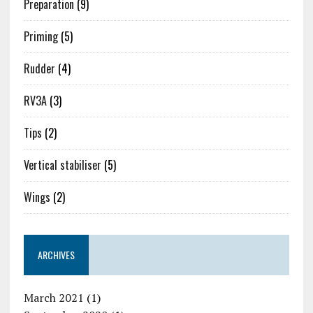
Preparation
(9)
Priming
(5)
Rudder
(4)
RV3A
(3)
Tips
(2)
Vertical stabiliser
(5)
Wings
(2)
ARCHIVES
March 2021
(1)