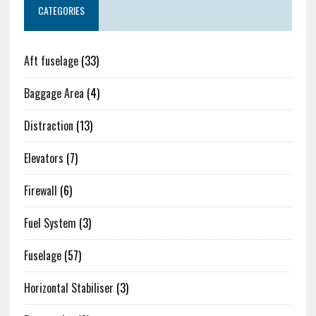
CATEGORIES
Aft fuselage
(33)
Baggage Area
(4)
Distraction
(13)
Elevators
(7)
Firewall
(6)
Fuel System
(3)
Fuselage
(57)
Horizontal Stabiliser
(3)