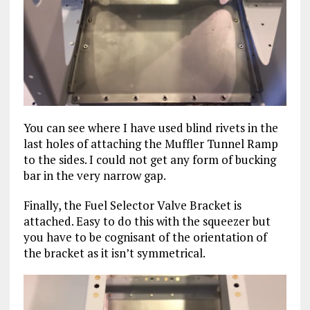
You can see where I have used blind rivets in the
last holes of attaching the Muffler Tunnel Ramp
to the sides. I could not get any form of bucking
bar in the very narrow gap.
Finally, the Fuel Selector Valve Bracket is
attached. Easy to do this with the squeezer but
you have to be cognisant of the orientation of
the bracket as it isn’t symmetrical.