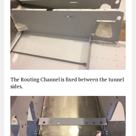
The Routing Channel is fixed between the tunnel
sides.