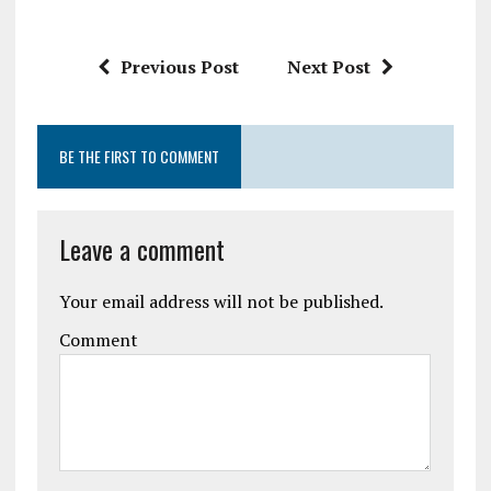
Previous Post
Next Post
BE THE FIRST TO COMMENT
Leave a comment
Your email address will not be published.
Comment