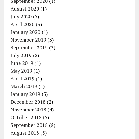
September 2020
(1)
August 2020
(1)
July 2020
(5)
April 2020
(3)
January 2020
(1)
November 2019
(3)
September 2019
(2)
July 2019
(2)
June 2019
(1)
May 2019
(1)
April 2019
(1)
March 2019
(1)
January 2019
(5)
December 2018
(2)
November 2018
(4)
October 2018
(5)
September 2018
(8)
August 2018
(5)