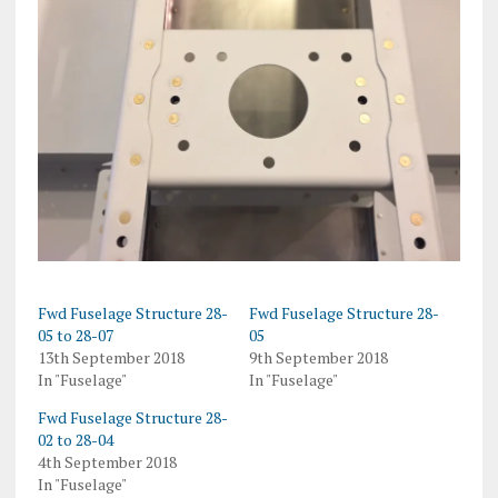
Fwd Fuselage Structure 28-
Fwd Fuselage Structure 28-
05 to 28-07
05
13th September 2018
9th September 2018
In "Fuselage"
In "Fuselage"
Fwd Fuselage Structure 28-
02 to 28-04
4th September 2018
In "Fuselage"