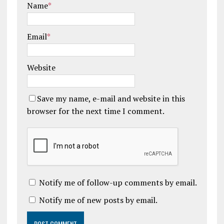
Name
*
Email
*
Website
Save my name, e-mail and website in this
browser for the next time I comment.
Notify me of follow-up comments by email.
Notify me of new posts by email.