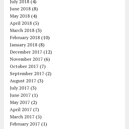
July 2018
(4)
June 2018
(8)
May 2018
(4)
April 2018
(5)
March 2018
(3)
February 2018
(10)
January 2018
(8)
December 2017
(12)
November 2017
(6)
October 2017
(7)
September 2017
(2)
August 2017
(3)
July 2017
(3)
June 2017
(1)
May 2017
(2)
April 2017
(7)
March 2017
(5)
February 2017
(1)