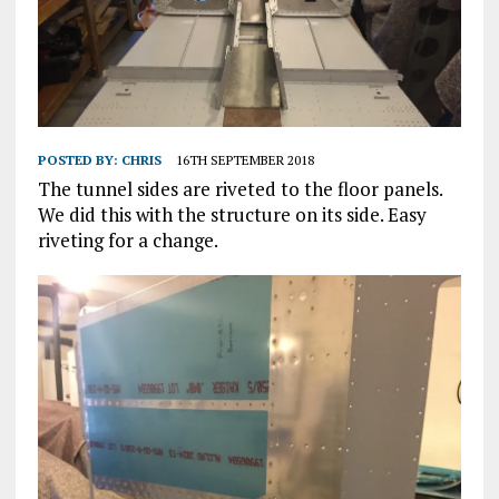
POSTED BY:
CHRIS
16TH SEPTEMBER 2018
The tunnel sides are riveted to the floor panels.
We did this with the structure on its side. Easy
riveting for a change.