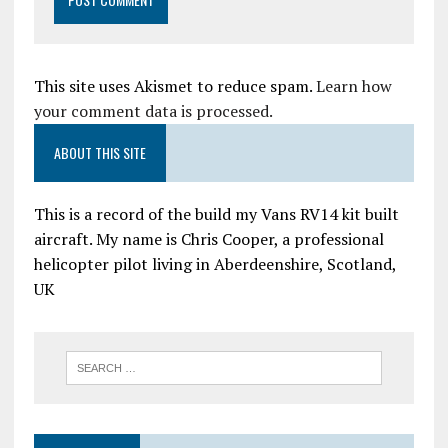
This site uses Akismet to reduce spam.
Learn how
your comment data is processed.
ABOUT THIS SITE
This is a record of the build my Vans RV14 kit built
aircraft. My name is Chris Cooper, a professional
helicopter pilot living in Aberdeenshire, Scotland,
UK