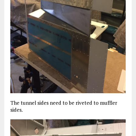
The tunnel sides need to be riveted to muffler
sides.