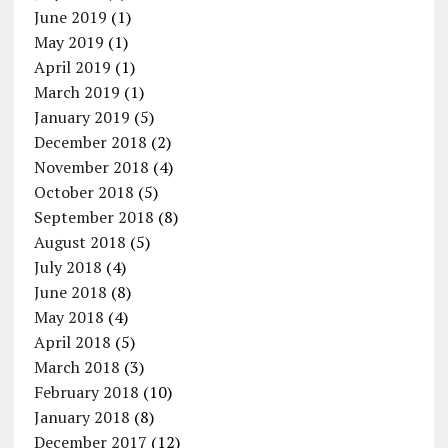
June 2019
(1)
May 2019
(1)
April 2019
(1)
March 2019
(1)
January 2019
(5)
December 2018
(2)
November 2018
(4)
October 2018
(5)
September 2018
(8)
August 2018
(5)
July 2018
(4)
June 2018
(8)
May 2018
(4)
April 2018
(5)
March 2018
(3)
February 2018
(10)
January 2018
(8)
December 2017
(12)