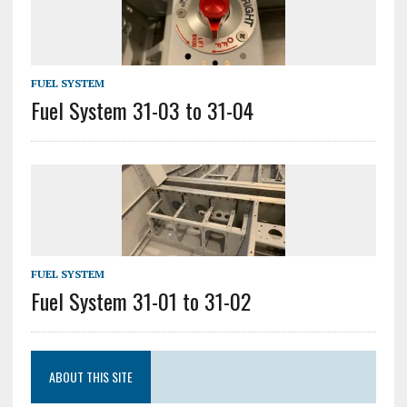
FUEL SYSTEM
Fuel System 31-03 to 31-04
FUEL SYSTEM
Fuel System 31-01 to 31-02
ABOUT THIS SITE