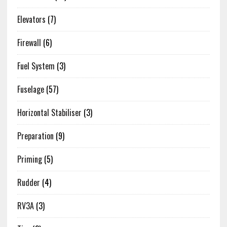
Elevators
(7)
Firewall
(6)
Fuel System
(3)
Fuselage
(57)
Horizontal Stabiliser
(3)
Preparation
(9)
Priming
(5)
Rudder
(4)
RV3A
(3)