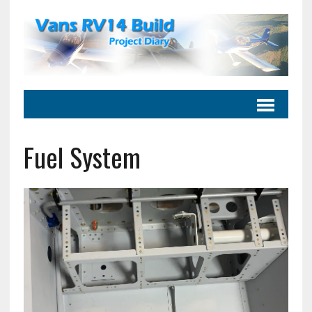
Fuel System