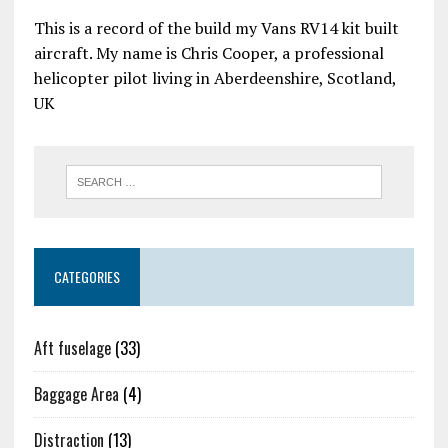
This is a record of the build my Vans RV14 kit built
aircraft. My name is Chris Cooper, a professional
helicopter pilot living in Aberdeenshire, Scotland,
UK
CATEGORIES
Aft fuselage
(33)
Baggage Area
(4)
Distraction
(13)