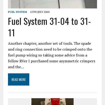
FUEL SYSTEM
12TH JULY 2020
Fuel System 31-04 to 31-
11
Another chapter, another set of tools. The spade
and ring connection need to be crimped onto the
fuel pump wiring so taking some advice from a
fellow RVer I purchased some asymmetric crimpers
and the…
READ MORE