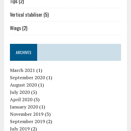
Tips
(2)
Vertical stabiliser
(5)
Wings
(2)
ARCHIVES
March 2021
(1)
September 2020
(1)
August 2020
(1)
July 2020
(5)
April 2020
(3)
January 2020
(1)
November 2019
(3)
September 2019
(2)
July 2019
(2)