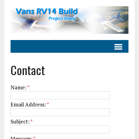
Contact
Name:
*
Email Address:
*
Subject:
*
Message:
*