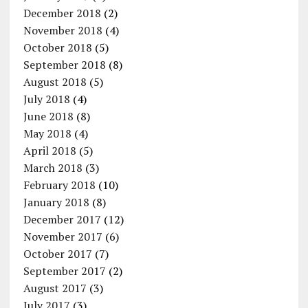
December 2018
(2)
November 2018
(4)
October 2018
(5)
September 2018
(8)
August 2018
(5)
July 2018
(4)
June 2018
(8)
May 2018
(4)
April 2018
(5)
March 2018
(3)
February 2018
(10)
January 2018
(8)
December 2017
(12)
November 2017
(6)
October 2017
(7)
September 2017
(2)
August 2017
(3)
July 2017
(3)