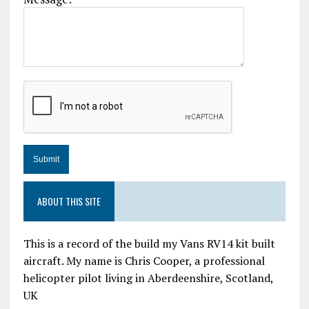
ABOUT THIS SITE
This is a record of the build my Vans RV14 kit built
aircraft. My name is Chris Cooper, a professional
helicopter pilot living in Aberdeenshire, Scotland,
UK