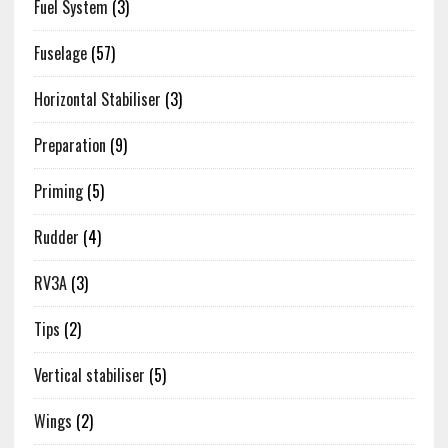
Fuel System
(3)
Fuselage
(57)
Horizontal Stabiliser
(3)
Preparation
(9)
Priming
(5)
Rudder
(4)
RV3A
(3)
Tips
(2)
Vertical stabiliser
(5)
Wings
(2)