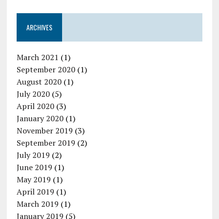
ARCHIVES
March 2021
(1)
September 2020
(1)
August 2020
(1)
July 2020
(5)
April 2020
(3)
January 2020
(1)
November 2019
(3)
September 2019
(2)
July 2019
(2)
June 2019
(1)
May 2019
(1)
April 2019
(1)
March 2019
(1)
January 2019
(5)