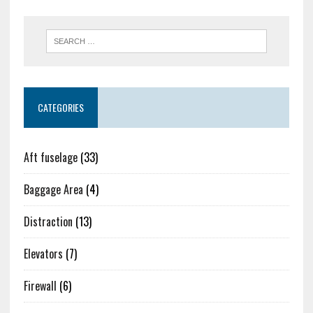
CATEGORIES
Aft fuselage
(33)
Baggage Area
(4)
Distraction
(13)
Elevators
(7)
Firewall
(6)