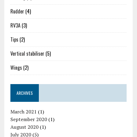
Rudder
(4)
RV3A
(3)
Tips
(2)
Vertical stabiliser
(5)
Wings
(2)
ARCHIVES
March 2021
(1)
September 2020
(1)
August 2020
(1)
July 2020
(5)