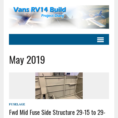
May 2019
FUSELAGE
Fwd Mid Fuse Side Structure 29-15 to 29-