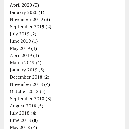
April 2020
(3)
January 2020
(1)
November 2019
(3)
September 2019
(2)
July 2019
(2)
June 2019
(1)
May 2019
(1)
April 2019
(1)
March 2019
(1)
January 2019
(5)
December 2018
(2)
November 2018
(4)
October 2018
(5)
September 2018
(8)
August 2018
(5)
July 2018
(4)
June 2018
(8)
May 2018
(4)