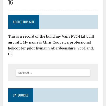
16
ABOUT THIS SITE
This is a record of the build my Vans RV14 kit built
aircraft. My name is Chris Cooper, a professional
helicopter pilot living in Aberdeenshire, Scotland,
UK
CATEGORIES