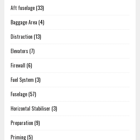
Aft fuselage
(33)
Baggage Area
(4)
Distraction
(13)
Elevators
(7)
Firewall
(6)
Fuel System
(3)
Fuselage
(57)
Horizontal Stabiliser
(3)
Preparation
(9)
Priming
(5)