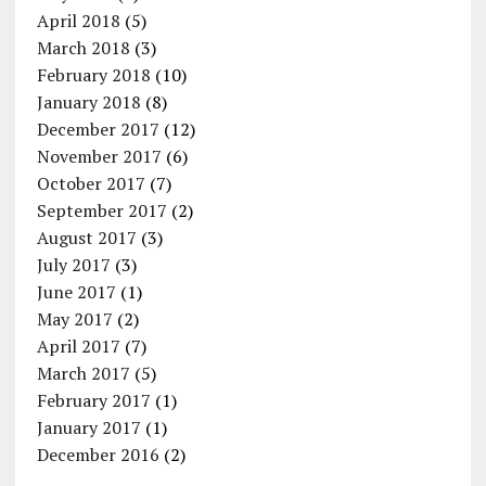
April 2018
(5)
March 2018
(3)
February 2018
(10)
January 2018
(8)
December 2017
(12)
November 2017
(6)
October 2017
(7)
September 2017
(2)
August 2017
(3)
July 2017
(3)
June 2017
(1)
May 2017
(2)
April 2017
(7)
March 2017
(5)
February 2017
(1)
January 2017
(1)
December 2016
(2)