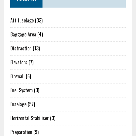
Aft fuselage
(33)
Baggage Area
(4)
Distraction
(13)
Elevators
(7)
Firewall
(6)
Fuel System
(3)
Fuselage
(57)
Horizontal Stabiliser
(3)
Preparation
(9)