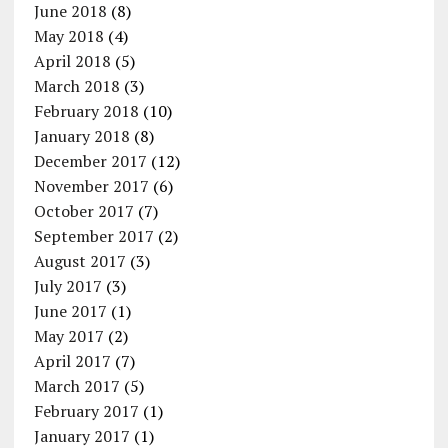
June 2018
(8)
May 2018
(4)
April 2018
(5)
March 2018
(3)
February 2018
(10)
January 2018
(8)
December 2017
(12)
November 2017
(6)
October 2017
(7)
September 2017
(2)
August 2017
(3)
July 2017
(3)
June 2017
(1)
May 2017
(2)
April 2017
(7)
March 2017
(5)
February 2017
(1)
January 2017
(1)