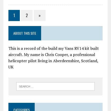
1
2
»
ABOUT THIS SITE
This is a record of the build my Vans RV14 kit built
aircraft. My name is Chris Cooper, a professional
helicopter pilot living in Aberdeenshire, Scotland,
UK
CATEGORIES