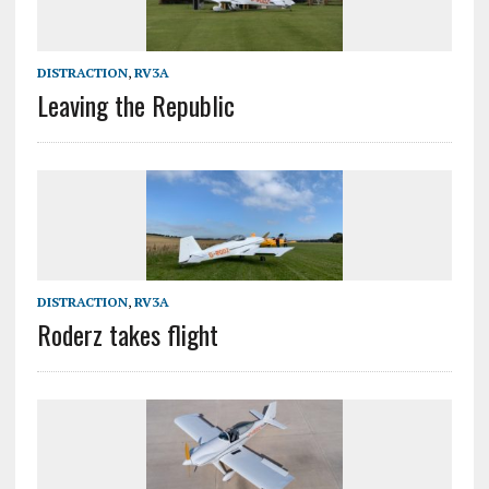
DISTRACTION
,
RV3A
Leaving the Republic
DISTRACTION
,
RV3A
Roderz takes flight