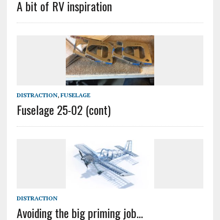
A bit of RV inspiration
DISTRACTION
,
FUSELAGE
Fuselage 25-02 (cont)
DISTRACTION
Avoiding the big priming job…