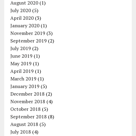
August 2020
(1)
July 2020
(5)
April 2020
(3)
January 2020
(1)
November 2019
(3)
September 2019
(2)
July 2019
(2)
June 2019
(1)
May 2019
(1)
April 2019
(1)
March 2019
(1)
January 2019
(5)
December 2018
(2)
November 2018
(4)
October 2018
(5)
September 2018
(8)
August 2018
(5)
July 2018
(4)