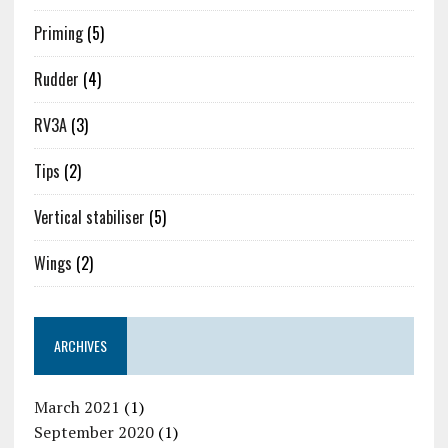
Priming
(5)
Rudder
(4)
RV3A
(3)
Tips
(2)
Vertical stabiliser
(5)
Wings
(2)
ARCHIVES
March 2021
(1)
September 2020
(1)