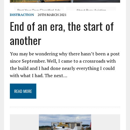
DISTRACTION
20TH MARCH 2021
End of an era, the start of
another
You may be wondering why there hasn’t been a post
since September. Well, I came to a crossroads with
the build and I had done nearly everything I could
with what I had. The next…
READ MORE