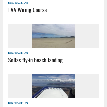
DISTRACTION
LAA Wiring Course
DISTRACTION
Sollas fly-in beach landing
DISTRACTION