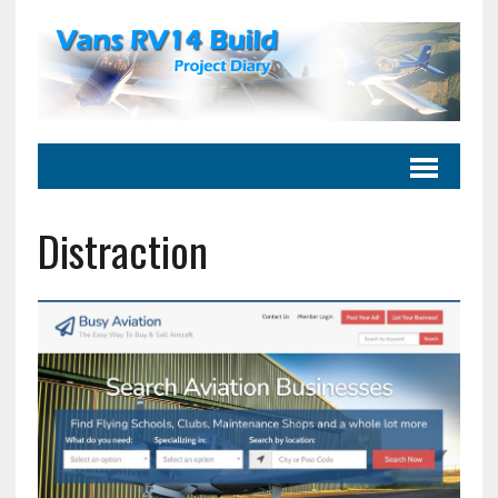
Distraction