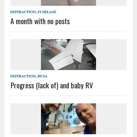
DISTRACTION
,
FUSELAGE
A month with no posts
DISTRACTION
,
RV3A
Progress (lack of) and baby RV