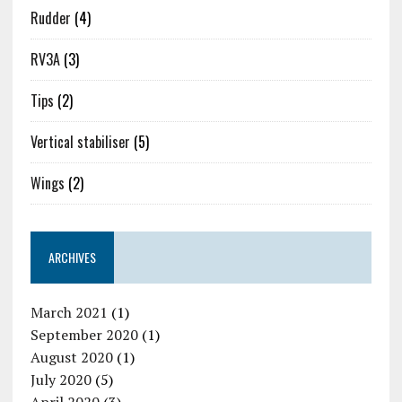
Rudder
(4)
RV3A
(3)
Tips
(2)
Vertical stabiliser
(5)
Wings
(2)
ARCHIVES
March 2021
(1)
September 2020
(1)
August 2020
(1)
July 2020
(5)