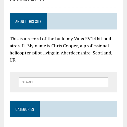
ABOUT THIS SITE
This is a record of the build my Vans RV14 kit built
aircraft. My name is Chris Cooper, a professional
helicopter pilot living in Aberdeenshire, Scotland,
UK
CATEGORIES