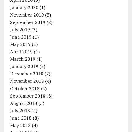
April 2020
(3)
January 2020
(1)
November 2019
(3)
September 2019
(2)
July 2019
(2)
June 2019
(1)
May 2019
(1)
April 2019
(1)
March 2019
(1)
January 2019
(5)
December 2018
(2)
November 2018
(4)
October 2018
(5)
September 2018
(8)
August 2018
(5)
July 2018
(4)
June 2018
(8)
May 2018
(4)