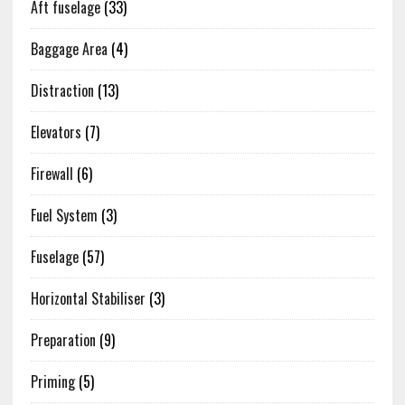
Aft fuselage
(33)
Baggage Area
(4)
Distraction
(13)
Elevators
(7)
Firewall
(6)
Fuel System
(3)
Fuselage
(57)
Horizontal Stabiliser
(3)
Preparation
(9)
Priming
(5)