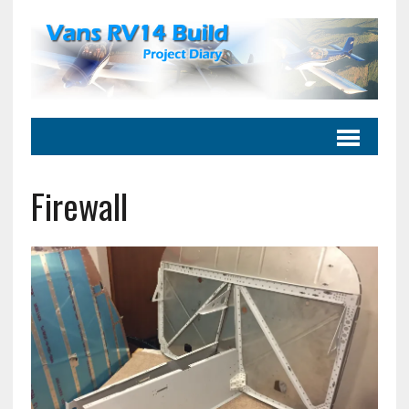
Firewall