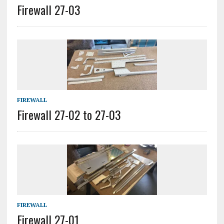
Firewall 27-03
FIREWALL
Firewall 27-02 to 27-03
FIREWALL
Firewall 27-01