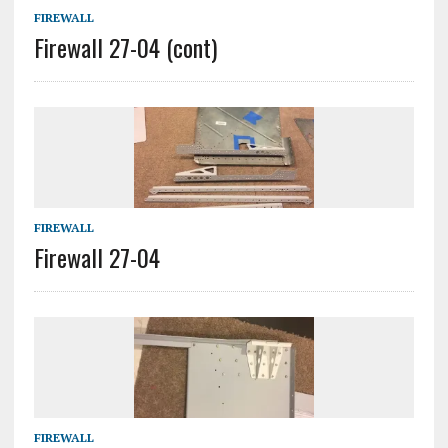
FIREWALL
Firewall 27-04 (cont)
FIREWALL
Firewall 27-04
FIREWALL