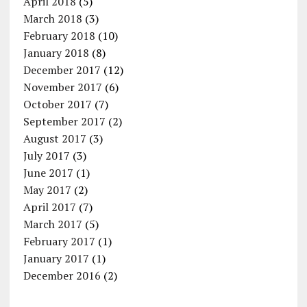
April 2018
(5)
March 2018
(3)
February 2018
(10)
January 2018
(8)
December 2017
(12)
November 2017
(6)
October 2017
(7)
September 2017
(2)
August 2017
(3)
July 2017
(3)
June 2017
(1)
May 2017
(2)
April 2017
(7)
March 2017
(5)
February 2017
(1)
January 2017
(1)
December 2016
(2)