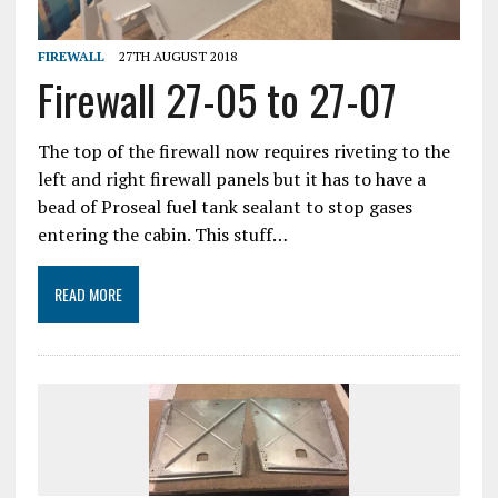
FIREWALL
27TH AUGUST 2018
Firewall 27-05 to 27-07
The top of the firewall now requires riveting to the
left and right firewall panels but it has to have a
bead of Proseal fuel tank sealant to stop gases
entering the cabin. This stuff…
READ MORE