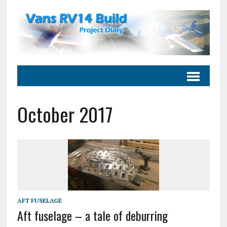
October 2017
AFT FUSELAGE
Aft fuselage – a tale of deburring