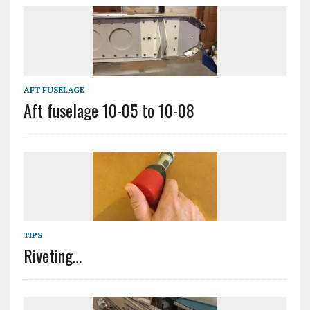
AFT FUSELAGE
Aft fuselage 10-05 to 10-08
TIPS
Riveting…