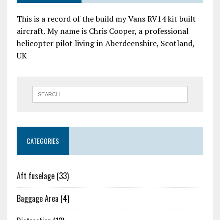
This is a record of the build my Vans RV14 kit built
aircraft. My name is Chris Cooper, a professional
helicopter pilot living in Aberdeenshire, Scotland,
UK
CATEGORIES
Aft fuselage
(33)
Baggage Area
(4)