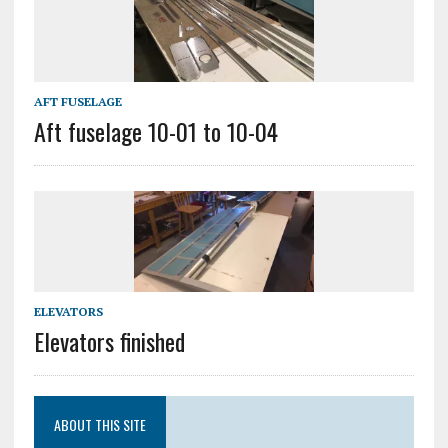
AFT FUSELAGE
Aft fuselage 10-01 to 10-04
ELEVATORS
Elevators finished
ABOUT THIS SITE