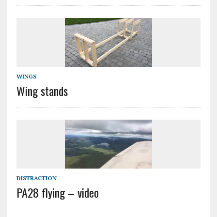
WINGS
Wing stands
DISTRACTION
PA28 flying – video