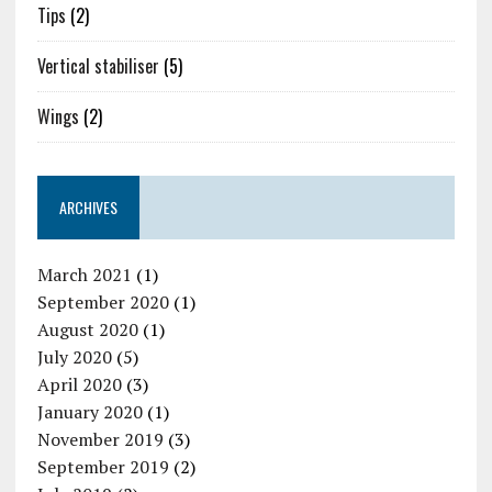
Tips
(2)
Vertical stabiliser
(5)
Wings
(2)
ARCHIVES
March 2021
(1)
September 2020
(1)
August 2020
(1)
July 2020
(5)
April 2020
(3)
January 2020
(1)
November 2019
(3)
September 2019
(2)