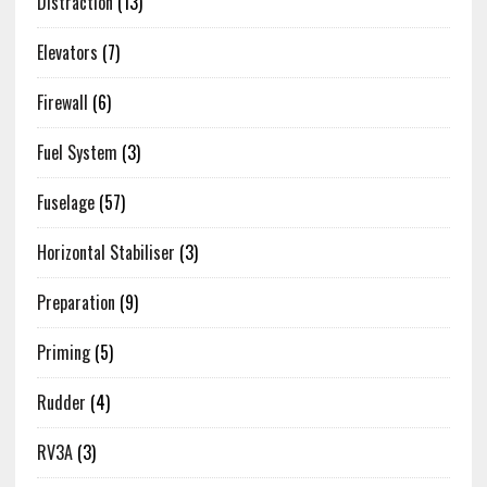
Distraction
(13)
Elevators
(7)
Firewall
(6)
Fuel System
(3)
Fuselage
(57)
Horizontal Stabiliser
(3)
Preparation
(9)
Priming
(5)
Rudder
(4)
RV3A
(3)