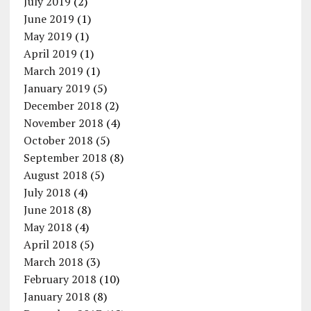
July 2019
(2)
June 2019
(1)
May 2019
(1)
April 2019
(1)
March 2019
(1)
January 2019
(5)
December 2018
(2)
November 2018
(4)
October 2018
(5)
September 2018
(8)
August 2018
(5)
July 2018
(4)
June 2018
(8)
May 2018
(4)
April 2018
(5)
March 2018
(3)
February 2018
(10)
January 2018
(8)