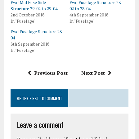
Fwd Mid Fuse Side
Fwd Fuselage Structure 28-
Structure 29-02 to 29-04
02 to 28-04
2nd October 2018
4th September 2018
In "Fuselage"
In "Fuselage"
Fwd Fuselage Structure 28-
04
8th September 2018
In "Fuselage"
Previous Post
Next Post
BE THE FIRST TO COMMENT
Leave a comment