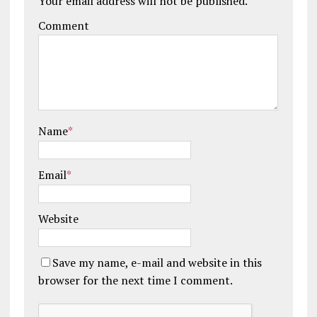
Your email address will not be published.
Comment
Name
*
Email
*
Website
Save my name, e-mail and website in this
browser for the next time I comment.