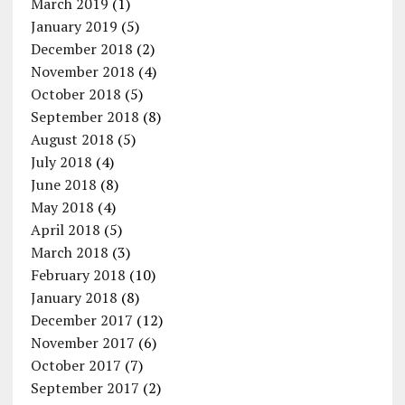
March 2019
(1)
January 2019
(5)
December 2018
(2)
November 2018
(4)
October 2018
(5)
September 2018
(8)
August 2018
(5)
July 2018
(4)
June 2018
(8)
May 2018
(4)
April 2018
(5)
March 2018
(3)
February 2018
(10)
January 2018
(8)
December 2017
(12)
November 2017
(6)
October 2017
(7)
September 2017
(2)