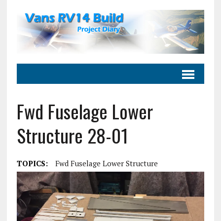
Fwd Fuselage Lower
Structure 28-01
TOPICS:
Fwd Fuselage Lower Structure