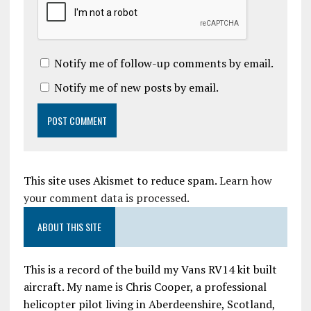
Notify me of follow-up comments by email.
Notify me of new posts by email.
This site uses Akismet to reduce spam.
Learn how
your comment data is processed.
ABOUT THIS SITE
This is a record of the build my Vans RV14 kit built
aircraft. My name is Chris Cooper, a professional
helicopter pilot living in Aberdeenshire, Scotland,