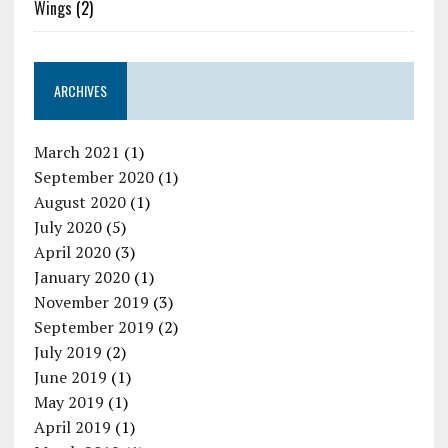
Wings
(2)
ARCHIVES
March 2021
(1)
September 2020
(1)
August 2020
(1)
July 2020
(5)
April 2020
(3)
January 2020
(1)
November 2019
(3)
September 2019
(2)
July 2019
(2)
June 2019
(1)
May 2019
(1)
April 2019
(1)