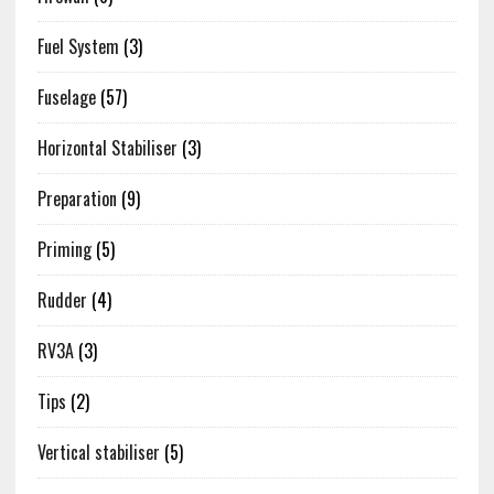
Fuel System
(3)
Fuselage
(57)
Horizontal Stabiliser
(3)
Preparation
(9)
Priming
(5)
Rudder
(4)
RV3A
(3)
Tips
(2)
Vertical stabiliser
(5)