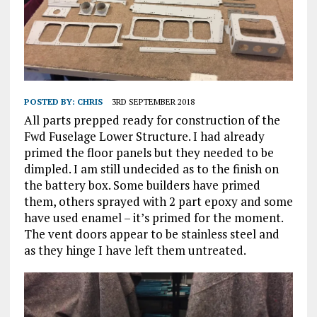
POSTED BY:
CHRIS
3RD SEPTEMBER 2018
All parts prepped ready for construction of the
Fwd Fuselage Lower Structure. I had already
primed the floor panels but they needed to be
dimpled. I am still undecided as to the finish on
the battery box. Some builders have primed
them, others sprayed with 2 part epoxy and some
have used enamel – it’s primed for the moment.
The vent doors appear to be stainless steel and
as they hinge I have left them untreated.