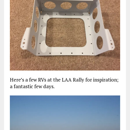
Here’s a few RVs at the LAA Rally for inspiration;
a fantastic few days.