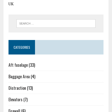
UK
CATEGORIES
Aft fuselage
(33)
Baggage Area
(4)
Distraction
(13)
Elevators
(7)
Firewall
(6)